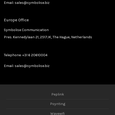
Email:
sales@symbolise.biz
Europe Office
Symbolise Communication
Pres. Kennedylaan 21, 2517JK, The Hague, Netherlands
Telephone:
+31 6 20610004
Email:
sales@symbolise.biz
Peplink
Poynting
Wavewifi