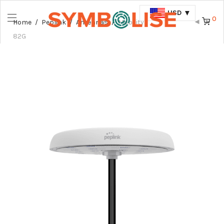
USD
0
Home
/
Peplink
/
Antennas
/
Mobility
82G