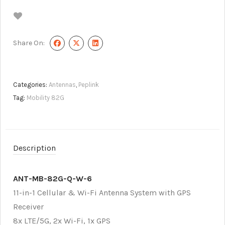
Share On:
Categories:
Antennas
,
Peplink
Tag:
Mobility 82G
Description
ANT-MB-82G-Q-W-6
11-in-1 Cellular & Wi-Fi Antenna System with GPS
Receiver
8x LTE/5G, 2x Wi-Fi, 1x GPS