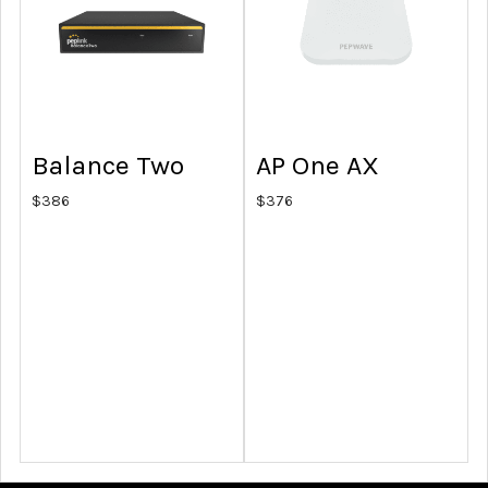
Balance Two
AP One AX
$
386
$
376