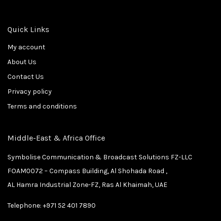
Quick Links
My account
About Us
Contact Us
Privacy policy
Terms and conditions
Middle-East & Africa Office
Symbolise Communication & Broadcast Solutions FZ-LLC
FOAM0072 – Compass Building, Al Shohada Road ,
AL Hamra Industrial Zone-FZ, Ras Al Khaimah, UAE
Telephone:
+971 52 401 7890