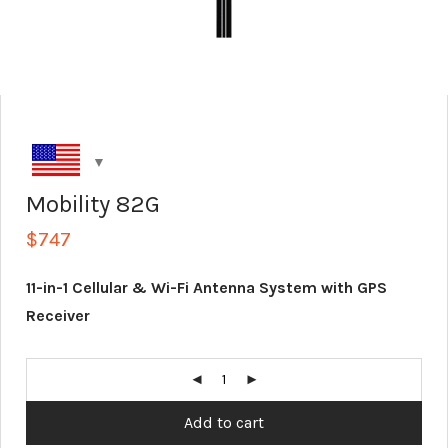
Mobility 82G
$
747
11-in-1 Cellular & Wi-Fi Antenna System with GPS
Receiver
Add to cart