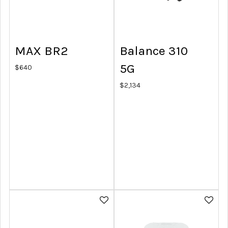
MAX BR2
Balance 310
5G
$
640
$
2,134