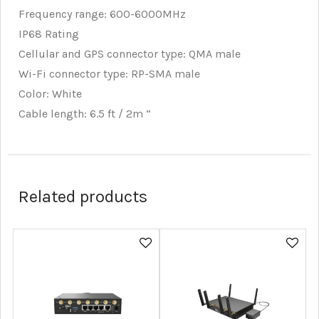
Frequency range: 600-6000MHz
IP68 Rating
Cellular and GPS connector type: QMA male
Wi-Fi connector type: RP-SMA male
Color: White
Cable length: 6.5 ft / 2m “
Related products