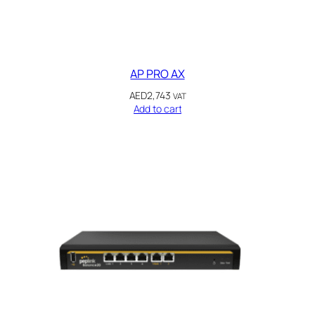
AP PRO AX
AED
2,743
VAT
Add to cart