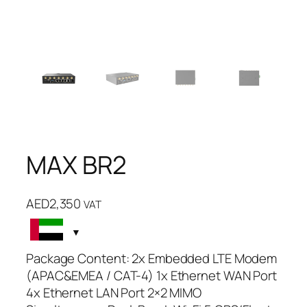
MAX BR2
AED
2,350
VAT
Package Content: 2x Embedded LTE Modem
(APAC&EMEA / CAT-4) 1x Ethernet WAN Port
4x Ethernet LAN Port 2×2 MIMO