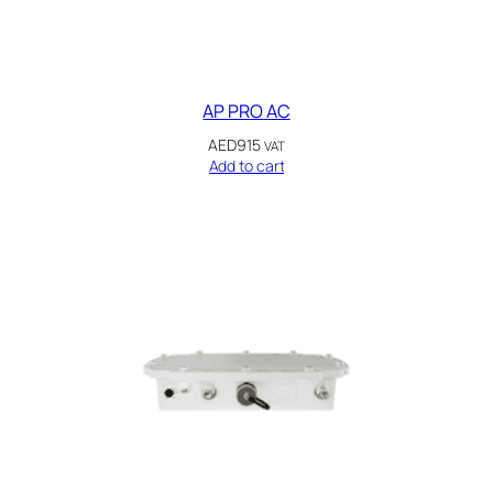
AP PRO AC
AED
915
VAT
Add to cart