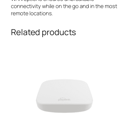
connectivity while on the go and in the most
remote locations.
Related products