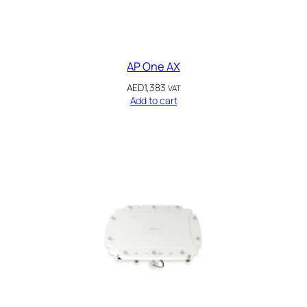
AP One AX
AED
1,383
VAT
Add to cart