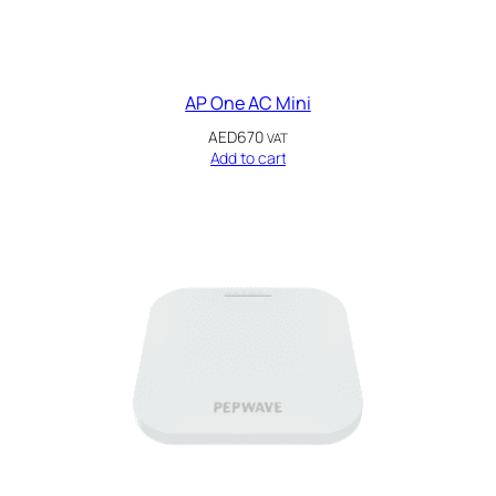
AP One AC Mini
AED
670
VAT
Add to cart