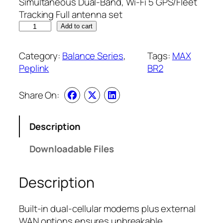
Simultaneous Dual-Band, Wi-Fi 5 GPS/Fleet
Tracking Full antenna set
Add to cart
Category:
Balance Series
, 
Tags:
MAX
Peplink
BR2
Share On:
Description
Downloadable Files
Description
Built-in dual-cellular modems plus external
WAN options ensures unbreakable