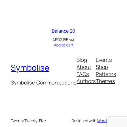
Balance 20
AED
2,155
VAT
Add to cart
Blog
Events
Symbolise
About
Shop
FAQs
Patterns
Authors
Themes
Symbolise Communications
Twenty Twenty-Five
Designed with
WordPress