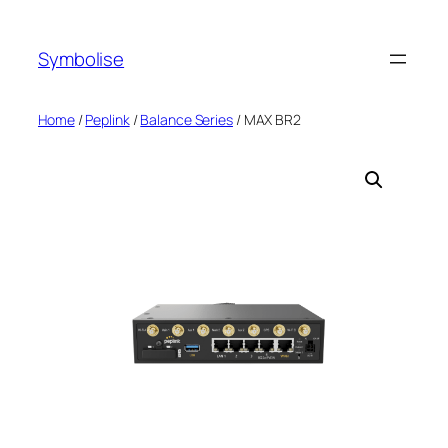
Symbolise
Home
/
Peplink
/
Balance Series
/ MAX BR2