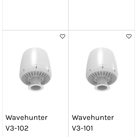
Wavehunter
Wavehunter
V3-102
V3-101