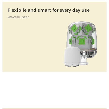
Flexibile and smart for every day use
Wavehunter