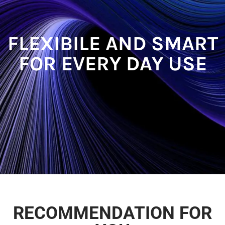
FLEXIBILE AND SMART
FOR EVERY DAY USE​
RECOMMENDATION FOR