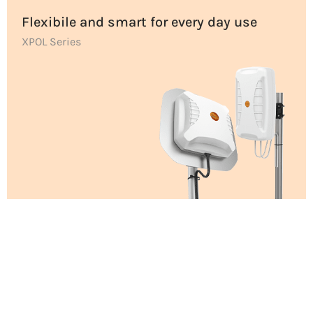
Flexibile and smart for every day use
XPOL Series