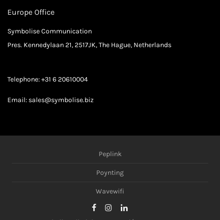
Europe Office
Symbolise Communication
Pres. Kennedylaan 21, 2517JK, The Hague, Netherlands
Telephone:
+31 6 20610004
Email:
sales@symbolise.biz
Peplink
Poynting
Wavewifi