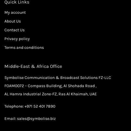
Quick Links
My account
About Us
Contact Us
Privacy policy
Terms and conditions
Middle-East & Africa Office
Symbolise Communication & Broadcast Solutions FZ-LLC
FOAM0072 – Compass Building, Al Shohada Road ,
AL Hamra Industrial Zone-FZ, Ras Al Khaimah, UAE
Telephone:
+971 52 401 7890
Email:
sales@symbolise.biz