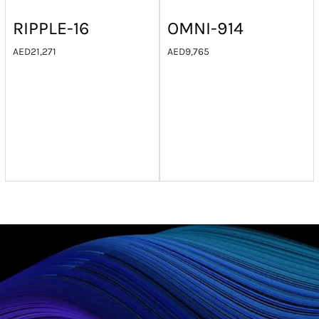
RIPPLE-16
OMNI-914
AED
21,271
AED
9,765