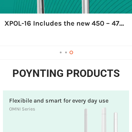
XPOL-16 Includes the new 450 – 470 MHz frequency band
Shop Now
POYNTING PRODUCTS
Flexibile and smart for every day use
OMNI Series