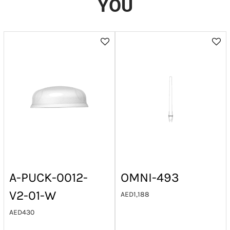
YOU
A-PUCK-0012-
OMNI-493
V2-01-W
AED
1,188
AED
430