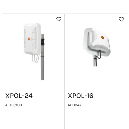
XPOL-24
XPOL-16
AED
1,800
AED
947