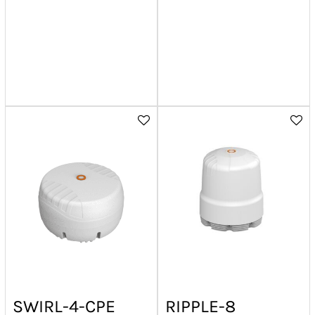
SWIRL-4-CPE
RIPPLE-8