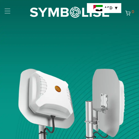
AED
0