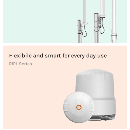
Flexibile and smart for every day use
RIPL Series