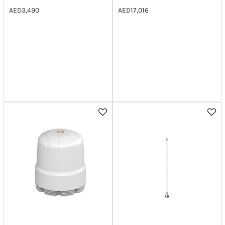
AED
3,490
AED
17,016