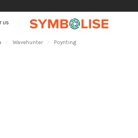
T US
a
Wavehunter
Poynting
⁄
⁄