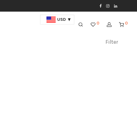
USD
0
0
Filter