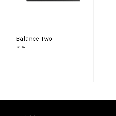
Balance Two
$
386