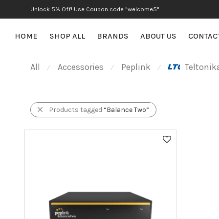
Unlock 5% Off! Use Coupon code "welcome5".
HOME
SHOP ALL
BRANDS
ABOUT US
CONTAC
All
Accessories
Peplink
Teltonik
⁄
⁄
⁄
Products tagged
“Balance Two”