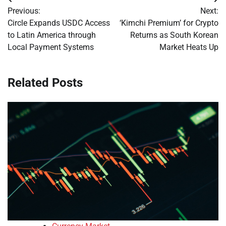
Post
Previous:
Next:
navigation
Circle Expands USDC Access
‘Kimchi Premium’ for Crypto
to Latin America through
Returns as South Korean
Local Payment Systems
Market Heats Up
Related Posts