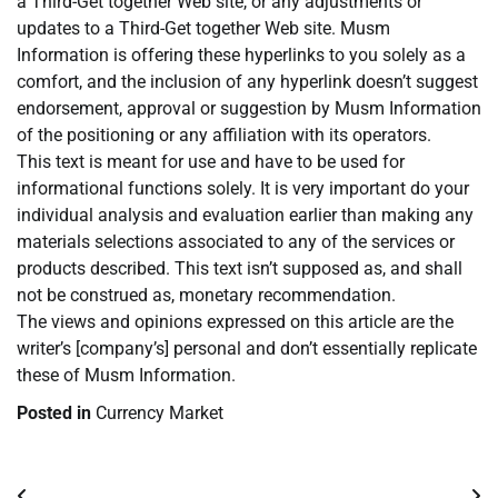
a Third-Get together Web site, or any adjustments or
updates to a Third-Get together Web site. Musm
Information is offering these hyperlinks to you solely as a
comfort, and the inclusion of any hyperlink doesn’t suggest
endorsement, approval or suggestion by Musm Information
of the positioning or any affiliation with its operators.
This text is meant for use and have to be used for
informational functions solely. It is very important do your
individual analysis and evaluation earlier than making any
materials selections associated to any of the services or
products described. This text isn’t supposed as, and shall
not be construed as, monetary recommendation.
The views and opinions expressed on this article are the
writer’s [company’s] personal and don’t essentially replicate
these of Musm Information.
Posted in
Currency Market