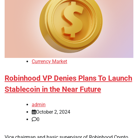
Currency Market
Robinhood VP Denies Plans To Launch
Stablecoin in the Near Future
admin
October 2, 2024
0
Vice chairman and basic supervisor of Robinhood Crypto,