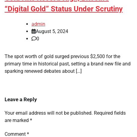
“Digital Gold” Status Under Scrutiny
admin
August 5, 2024
0
The spot worth of gold surged previous $2,500 for the
primary time in historical past, setting a brand new file and
sparking renewed debates about […]
Leave a Reply
Your email address will not be published.
Required fields
are marked
*
Comment
*