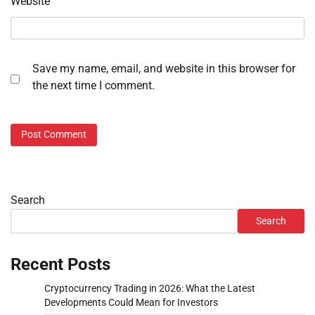
Website
Save my name, email, and website in this browser for
the next time I comment.
Search
Search
Recent Posts
Cryptocurrency Trading in 2026: What the Latest
Developments Could Mean for Investors