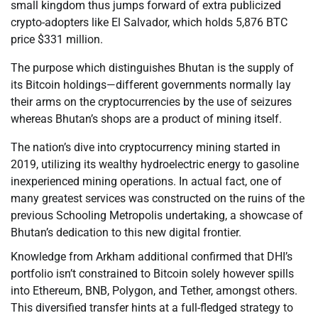
small kingdom thus jumps forward of extra publicized
crypto-adopters like El Salvador, which holds 5,876 BTC
price $331 million.
The purpose which distinguishes Bhutan is the supply of
its Bitcoin holdings—different governments normally lay
their arms on the cryptocurrencies by the use of seizures
whereas Bhutan’s shops are a product of mining itself.
The nation’s dive into cryptocurrency mining started in
2019, utilizing its wealthy hydroelectric energy to gasoline
inexperienced mining operations. In actual fact, one of
many greatest services was constructed on the ruins of the
previous Schooling Metropolis undertaking, a showcase of
Bhutan’s dedication to this new digital frontier.
Knowledge from Arkham additional confirmed that DHI’s
portfolio isn’t constrained to Bitcoin solely however spills
into Ethereum, BNB, Polygon, and Tether, amongst others.
This diversified transfer hints at a full-fledged strategy to