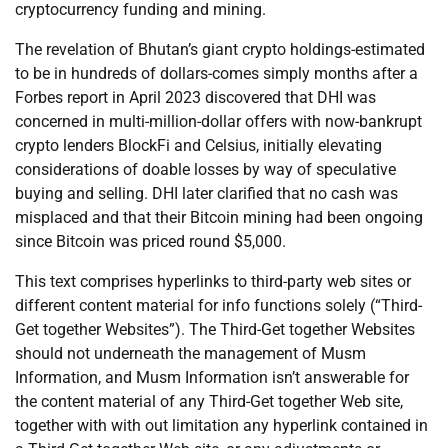
cryptocurrency funding and mining.
The revelation of Bhutan’s giant crypto holdings-estimated
to be in hundreds of dollars-comes simply months after a
Forbes report in April 2023 discovered that DHI was
concerned in multi-million-dollar offers with now-bankrupt
crypto lenders BlockFi and Celsius, initially elevating
considerations of doable losses by way of speculative
buying and selling. DHI later clarified that no cash was
misplaced and that their Bitcoin mining had been ongoing
since Bitcoin was priced round $5,000.
This text comprises hyperlinks to third-party web sites or
different content material for info functions solely (“Third-
Get together Websites”). The Third-Get together Websites
should not underneath the management of Musm
Information, and Musm Information isn’t answerable for
the content material of any Third-Get together Web site,
together with with out limitation any hyperlink contained in