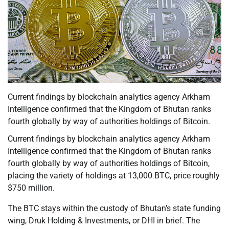
Current findings by blockchain analytics agency Arkham
Intelligence confirmed that the Kingdom of Bhutan ranks
fourth globally by way of authorities holdings of Bitcoin.
Current findings by blockchain analytics agency Arkham
Intelligence confirmed that the Kingdom of Bhutan ranks
fourth globally by way of authorities holdings of Bitcoin,
placing the variety of holdings at 13,000 BTC, price roughly
$750 million.
The BTC stays within the custody of Bhutan’s state funding
wing, Druk Holding & Investments, or DHI in brief. The