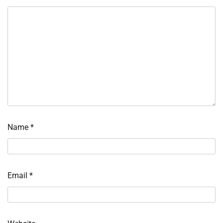
Name
*
Email
*