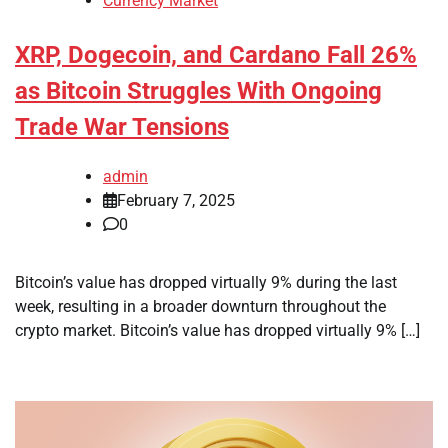
Currency Market
XRP, Dogecoin, and Cardano Fall 26%
as Bitcoin Struggles With Ongoing
Trade War Tensions
admin
February 7, 2025
0
Bitcoin’s value has dropped virtually 9% during the last
week, resulting in a broader downturn throughout the
crypto market. Bitcoin’s value has dropped virtually 9% […]