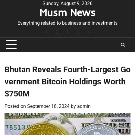
Skip
Sunday, August 9, 2026
Musm News
to
content
Everything related to business and investments
Home
Terms
Privacy
Contact
&
Policy
Us
Conditions
Bhutan Reveals Fourth-Largest Go
vernment Bitcoin Holdings Worth
$750M
Posted on
September 18, 2024
by
admin