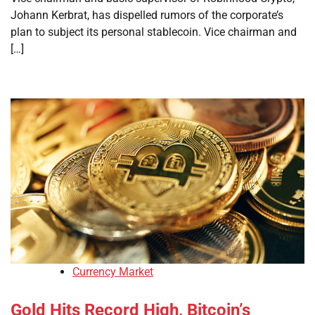
Johann Kerbrat, has dispelled rumors of the corporate’s
plan to subject its personal stablecoin. Vice chairman and
[…]
Currency Market
Gold Hits Record High, Bitcoin’s