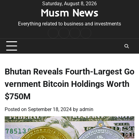
Skip
Saturday, August 8, 2026
Musm News
to
content
Everything related to business and investments
Home
Terms
Privacy
Contact
&
Policy
Us
Conditions
Bhutan Reveals Fourth-Largest Go
vernment Bitcoin Holdings Worth
$750M
Posted on
September 18, 2024
by
admin