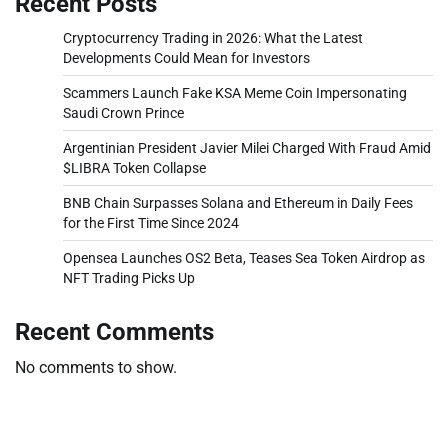
Recent Posts
Cryptocurrency Trading in 2026: What the Latest
Developments Could Mean for Investors
Scammers Launch Fake KSA Meme Coin Impersonating
Saudi Crown Prince
Argentinian President Javier Milei Charged With Fraud Amid
$LIBRA Token Collapse
BNB Chain Surpasses Solana and Ethereum in Daily Fees
for the First Time Since 2024
Opensea Launches OS2 Beta, Teases Sea Token Airdrop as
NFT Trading Picks Up
Recent Comments
No comments to show.