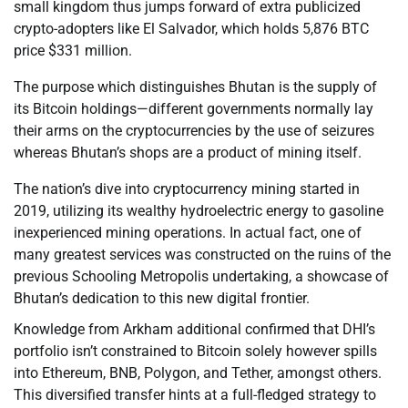
small kingdom thus jumps forward of extra publicized
crypto-adopters like El Salvador, which holds 5,876 BTC
price $331 million.
The purpose which distinguishes Bhutan is the supply of
its Bitcoin holdings—different governments normally lay
their arms on the cryptocurrencies by the use of seizures
whereas Bhutan’s shops are a product of mining itself.
The nation’s dive into cryptocurrency mining started in
2019, utilizing its wealthy hydroelectric energy to gasoline
inexperienced mining operations. In actual fact, one of
many greatest services was constructed on the ruins of the
previous Schooling Metropolis undertaking, a showcase of
Bhutan’s dedication to this new digital frontier.
Knowledge from Arkham additional confirmed that DHI’s
portfolio isn’t constrained to Bitcoin solely however spills
into Ethereum, BNB, Polygon, and Tether, amongst others.
This diversified transfer hints at a full-fledged strategy to