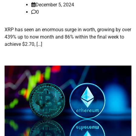
December 5, 2024
0
XRP has seen an enormous surge in worth, growing by over
439% up to now month and 86% within the final week to
achieve $2.70, […]