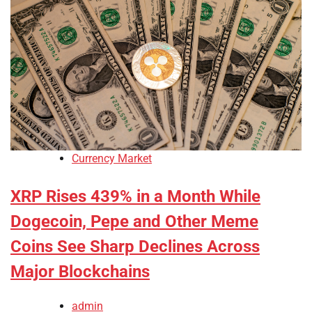
Currency Market
XRP Rises 439% in a Month While
Dogecoin, Pepe and Other Meme
Coins See Sharp Declines Across
Major Blockchains
admin