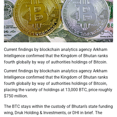
Current findings by blockchain analytics agency Arkham
Intelligence confirmed that the Kingdom of Bhutan ranks
fourth globally by way of authorities holdings of Bitcoin.
Current findings by blockchain analytics agency Arkham
Intelligence confirmed that the Kingdom of Bhutan ranks
fourth globally by way of authorities holdings of Bitcoin,
placing the variety of holdings at 13,000 BTC, price roughly
$750 million.
The BTC stays within the custody of Bhutan’s state funding
wing, Druk Holding & Investments, or DHI in brief. The