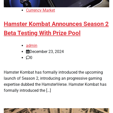
Currency Market
Hamster Kombat Announces Season 2
Beta Testing With Prize Pool
admin
December 23, 2024
0
Hamster Kombat has formally introduced the upcoming
launch of Season 2, introducing an progressive gaming
expertise dubbed the HamsterVerse. Hamster Kombat has
formally introduced the […]