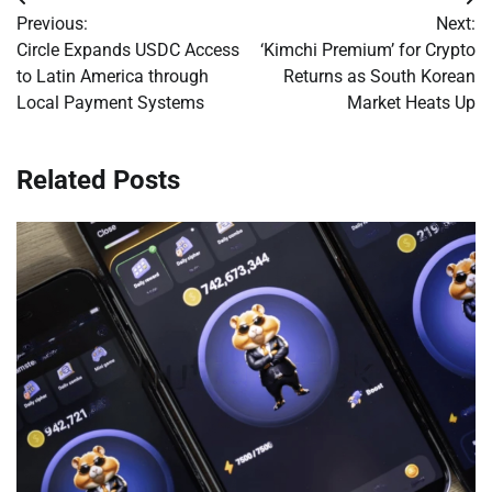
Post
Previous:
Next:
navigation
Circle Expands USDC Access
‘Kimchi Premium’ for Crypto
to Latin America through
Returns as South Korean
Local Payment Systems
Market Heats Up
Related Posts