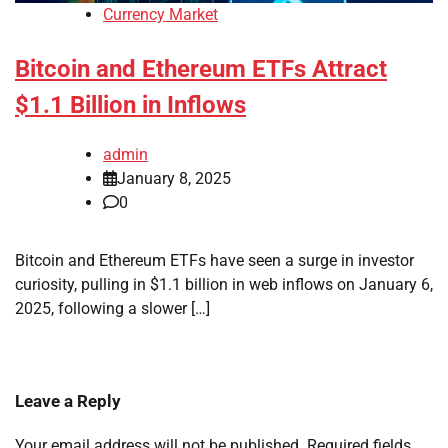
Currency Market
Bitcoin and Ethereum ETFs Attract
$1.1 Billion in Inflows
admin
January 8, 2025
0
Bitcoin and Ethereum ETFs have seen a surge in investor
curiosity, pulling in $1.1 billion in web inflows on January 6,
2025, following a slower […]
Leave a Reply
Your email address will not be published.
Required fields