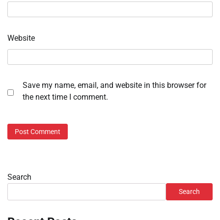
Website
Save my name, email, and website in this browser for
the next time I comment.
Search
Search