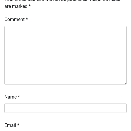
are marked
*
Comment
*
Name
*
Email
*