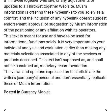
a Third-Get together Web site, or any adjustments or
updates to a Third-Get together Web site. Musm
Information is offering these hyperlinks to you solely as a
comfort, and the inclusion of any hyperlink doesn’t suggest
endorsement, approval or suggestion by Musm Information
of the positioning or any affiliation with its operators.
This text is meant for use and have to be used for
informational functions solely. It is very important do your
individual analysis and evaluation earlier than making any
materials selections associated to any of the services or
products described. This text isn’t supposed as, and shall
not be construed as, monetary recommendation.
The views and opinions expressed on this article are the
writer’s [company’s] personal and don’t essentially replicate
these of Musm Information.
Posted in
Currency Market