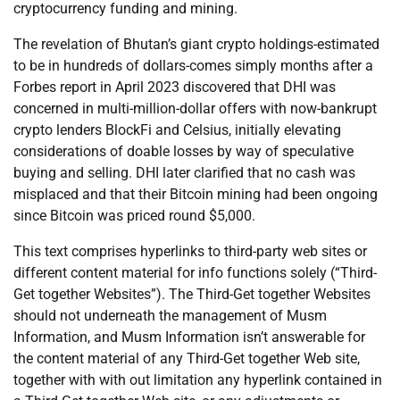
cryptocurrency funding and mining.
The revelation of Bhutan’s giant crypto holdings-estimated
to be in hundreds of dollars-comes simply months after a
Forbes report in April 2023 discovered that DHI was
concerned in multi-million-dollar offers with now-bankrupt
crypto lenders BlockFi and Celsius, initially elevating
considerations of doable losses by way of speculative
buying and selling. DHI later clarified that no cash was
misplaced and that their Bitcoin mining had been ongoing
since Bitcoin was priced round $5,000.
This text comprises hyperlinks to third-party web sites or
different content material for info functions solely (“Third-
Get together Websites”). The Third-Get together Websites
should not underneath the management of Musm
Information, and Musm Information isn’t answerable for
the content material of any Third-Get together Web site,
together with with out limitation any hyperlink contained in