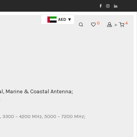
AED
0
4
l, Marine & Coastal Antenna;
i
, 3300 – 4200 MHz, 5000 – 7200 MHz;