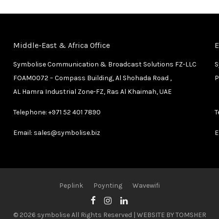
Middle-East & Africa Office
E
Symbolise Communication & Broadcast Solutions FZ-LLC
S
FOAM0072 – Compass Building, Al Shohada Road ,
P
AL Hamra Industrial Zone-FZ, Ras Al Khaimah, UAE
Telephone:
+971 52 401 7890
T
Email:
sales@symbolise.biz
E
Peplink
Poynting
Wavewifi
© 2026 symbolise All Rights Reserved | WEBSITE BY
TOMSHER