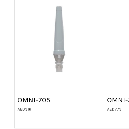
OMNI-705
OMNI-
AED
316
AED
779