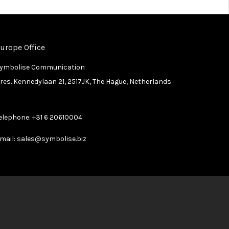
urope Office
ymbolise Communication
res. Kennedylaan 21, 2517JK, The Hague, Netherlands
elephone:
+31 6 20610004
mail:
sales@symbolise.biz