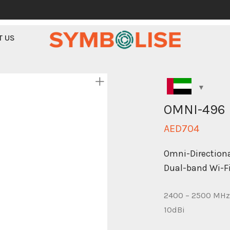
T US
OMNI-496
AED
704
Omni-Directiona
Dual-band Wi-F
2400 – 2500 MHz
10dBi