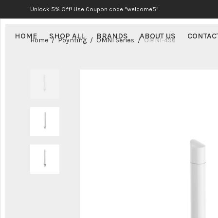
Unlock 5% Off! Use Coupon code "welcome5".
HOME
SHOP ALL
BRANDS
ABOUT US
CONTAC
Home
/
Poynting
/
OMNI Series
/
OMNI-496