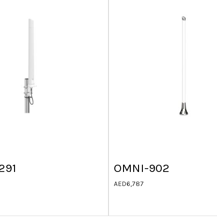
291
OMNI-902
AED
6,787