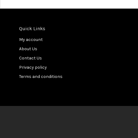
Quick Links
My account
About Us
Contact Us
Privacy policy
Terms and conditions