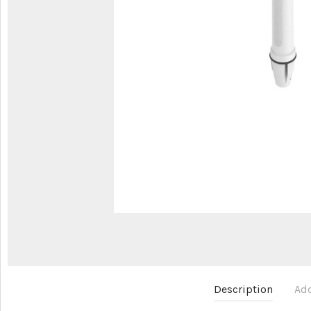
Description
Add