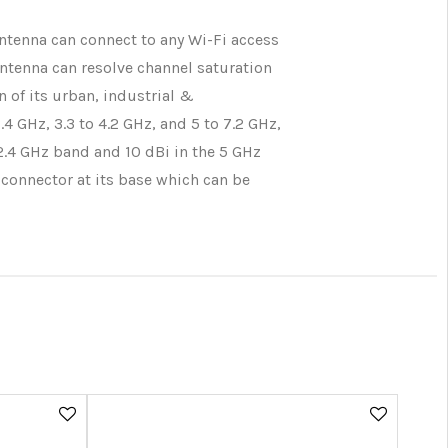
ntenna can connect to any Wi-Fi access
antenna can resolve channel saturation
 of its urban, industrial &
 GHz, 3.3 to 4.2 GHz, and 5 to 7.2 GHz,
 2.4 GHz band and 10 dBi in the 5 GHz
 connector at its base which can be