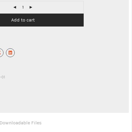
Add to cart
-01
Downloadable Files