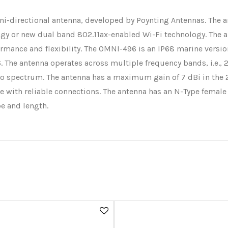
i-directional antenna, developed by Poynting Antennas. The a
logy or new dual band 802.11ax-enabled Wi-Fi technology. The 
rmance and flexibility. The OMNI-496 is an IP68 marine version
he antenna operates across multiple frequency bands, i.e., 2.4
adio spectrum. The antenna has a maximum gain of 7 dBi in the
e with reliable connections. The antenna has an N-Type female
pe and length.