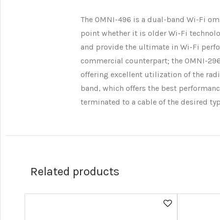
The OMNI-496 is a dual-band Wi-Fi omn
point whether it is older Wi-Fi techno
and provide the ultimate in Wi-Fi perfo
commercial counterpart; the OMNI-296. T
offering excellent utilization of the r
band, which offers the best performanc
terminated to a cable of the desired ty
Related products