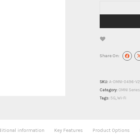
Share On:
SKU:
A-OMNI-0496-V2
Category:
OMNI Series
Tags:
5G
,
Wi-Fi
itional information
Key Features
Product Options