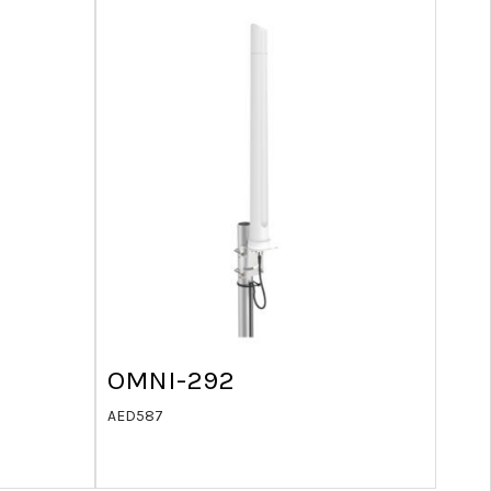
OMNI-292
AED
587