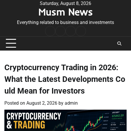
Skip
Saturday, August 8, 2026
Musm News
to
content
Everything related to business and investments
Home
Terms
Privacy
Contact
&
Policy
Us
Conditions
Cryptocurrency Trading in 2026:
What the Latest Developments Co
uld Mean for Investors
Posted on
August 2, 2026
by
admin