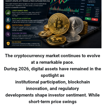
The cryptocurrency market continues to evolve
at a remarkable pace.
During 2026, digital assets have remained in the
spotlight as
institutional participation, blockchain
innovation, and regulatory
developments shape investor sentiment. While
short-term price swings