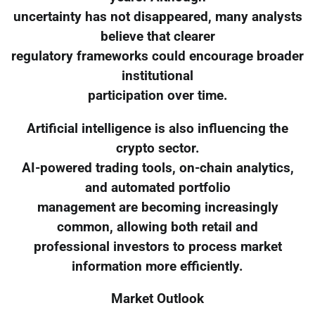
uncertainty has not disappeared, many analysts
believe that clearer
regulatory frameworks could encourage broader
institutional
participation over time.
Artificial intelligence is also influencing the
crypto sector.
AI-powered trading tools, on-chain analytics,
and automated portfolio
management are becoming increasingly
common, allowing both retail and
professional investors to process market
information more efficiently.
Market Outlook