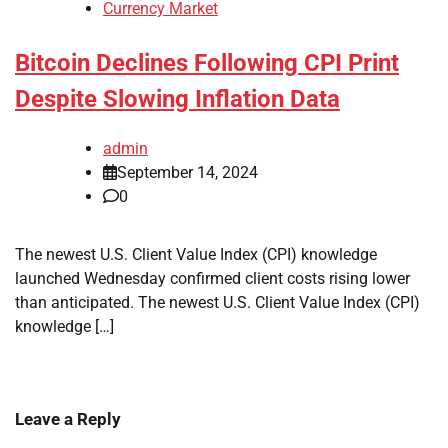
Currency Market
Bitcoin Declines Following CPI Print
Despite Slowing Inflation Data
admin
September 14, 2024
0
The newest U.S. Client Value Index (CPI) knowledge
launched Wednesday confirmed client costs rising lower
than anticipated. The newest U.S. Client Value Index (CPI)
knowledge […]
Leave a Reply