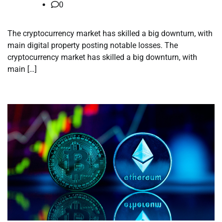
0
The cryptocurrency market has skilled a big downturn, with
main digital property posting notable losses. The
cryptocurrency market has skilled a big downturn, with
main […]