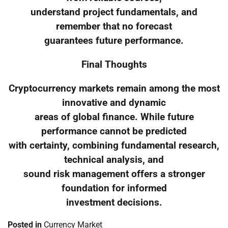
understand project fundamentals, and
remember that no forecast
guarantees future performance.
Final Thoughts
Cryptocurrency markets remain among the most
innovative and dynamic
areas of global finance. While future
performance cannot be predicted
with certainty, combining fundamental research,
technical analysis, and
sound risk management offers a stronger
foundation for informed
investment decisions.
Posted in
Currency Market