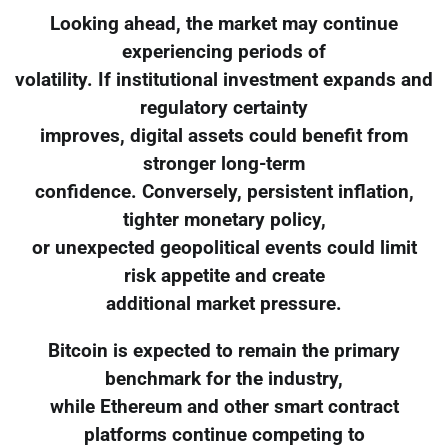
Looking ahead, the market may continue
experiencing periods of
volatility. If institutional investment expands and
regulatory certainty
improves, digital assets could benefit from
stronger long-term
confidence. Conversely, persistent inflation,
tighter monetary policy,
or unexpected geopolitical events could limit
risk appetite and create
additional market pressure.
Bitcoin is expected to remain the primary
benchmark for the industry,
while Ethereum and other smart contract
platforms continue competing to