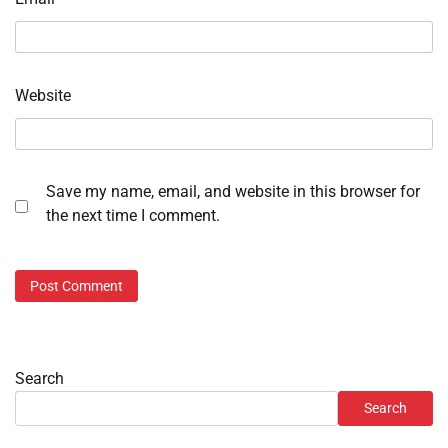
Website
Save my name, email, and website in this browser for
the next time I comment.
Search
Search