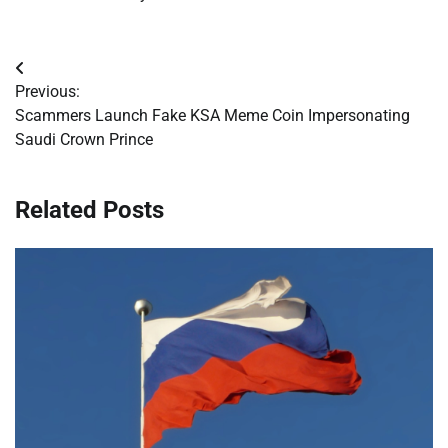
Post
Previous:
navigation
Scammers Launch Fake KSA Meme Coin Impersonating
Saudi Crown Prince
Related Posts