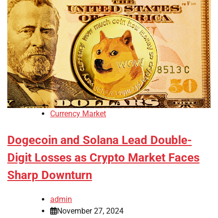
Currency Market
Dogecoin and Solana Lead Double-
Digit Losses as Crypto Market Faces
Sharp Downturn
admin
November 27, 2024