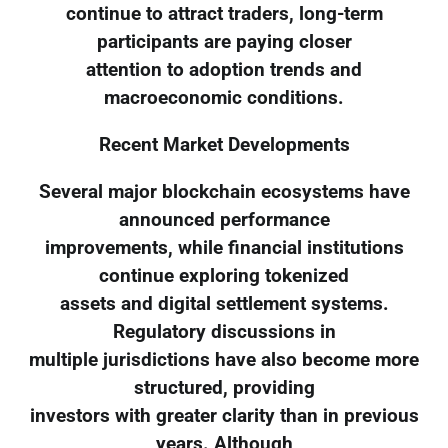
continue to attract traders, long-term
participants are paying closer
attention to adoption trends and
macroeconomic conditions.
Recent Market Developments
Several major blockchain ecosystems have
announced performance
improvements, while financial institutions
continue exploring tokenized
assets and digital settlement systems.
Regulatory discussions in
multiple jurisdictions have also become more
structured, providing
investors with greater clarity than in previous
years. Although