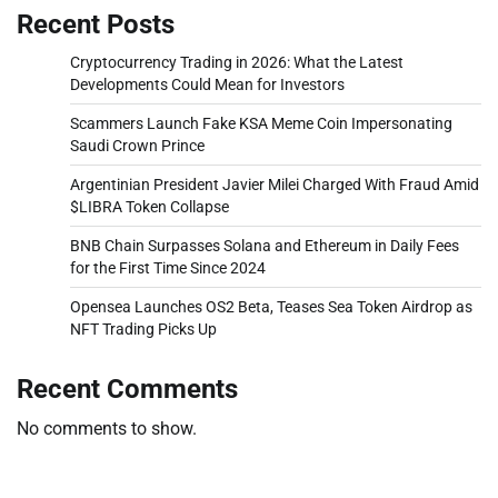
Recent Posts
Cryptocurrency Trading in 2026: What the Latest
Developments Could Mean for Investors
Scammers Launch Fake KSA Meme Coin Impersonating
Saudi Crown Prince
Argentinian President Javier Milei Charged With Fraud Amid
$LIBRA Token Collapse
BNB Chain Surpasses Solana and Ethereum in Daily Fees
for the First Time Since 2024
Opensea Launches OS2 Beta, Teases Sea Token Airdrop as
NFT Trading Picks Up
Recent Comments
No comments to show.