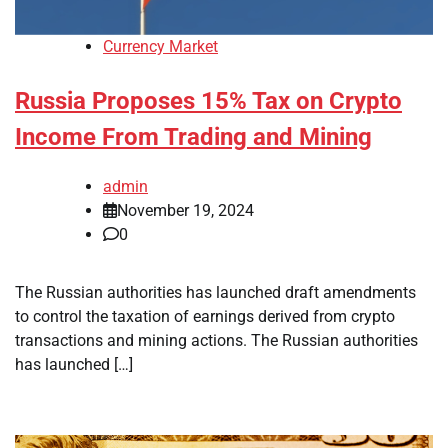
Currency Market
Russia Proposes 15% Tax on Crypto
Income From Trading and Mining
admin
November 19, 2024
0
The Russian authorities has launched draft amendments
to control the taxation of earnings derived from crypto
transactions and mining actions. The Russian authorities
has launched […]