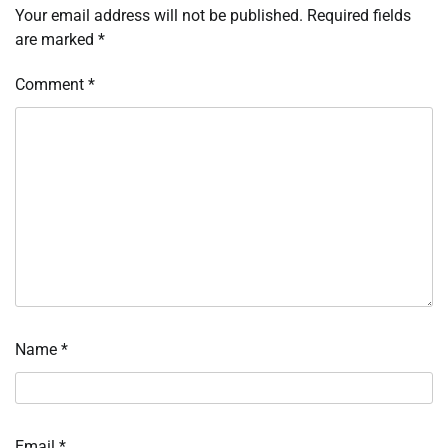
Your email address will not be published.
Required fields
are marked
*
Comment
*
Name
*
Email
*