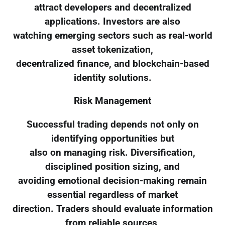
attract developers and decentralized
applications. Investors are also
watching emerging sectors such as real-world
asset tokenization,
decentralized finance, and blockchain-based
identity solutions.
Risk Management
Successful trading depends not only on
identifying opportunities but
also on managing risk. Diversification,
disciplined position sizing, and
avoiding emotional decision-making remain
essential regardless of market
direction. Traders should evaluate information
from reliable sources,