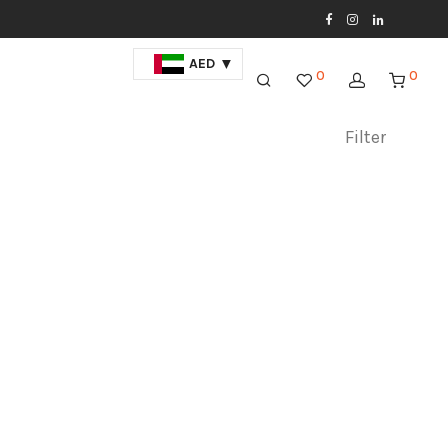
AED
0
0
Filter