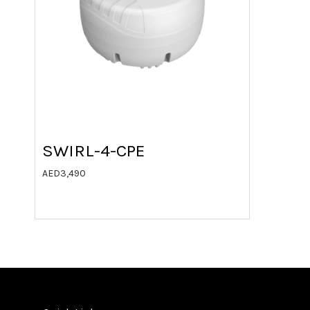
SWIRL-4-CPE
AED
3,490