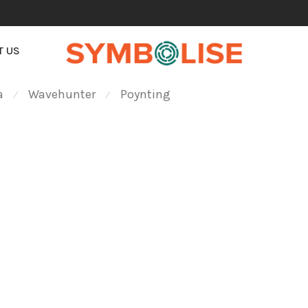
T US
a
Wavehunter
Poynting
⁄
⁄