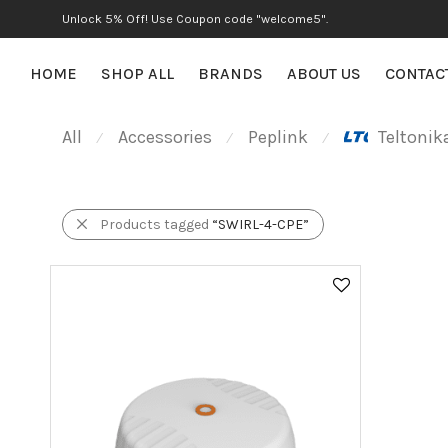
Unlock 5% Off! Use Coupon code "welcome5".
HOME
SHOP ALL
BRANDS
ABOUT US
CONTAC
All
Accessories
Peplink
Teltonik
⁄
⁄
⁄
Products tagged
“SWIRL-4-CPE”