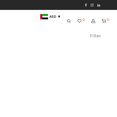
AED
0
0
Filter