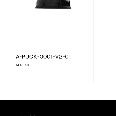
A-PUCK-0001-V2-01
AED
268