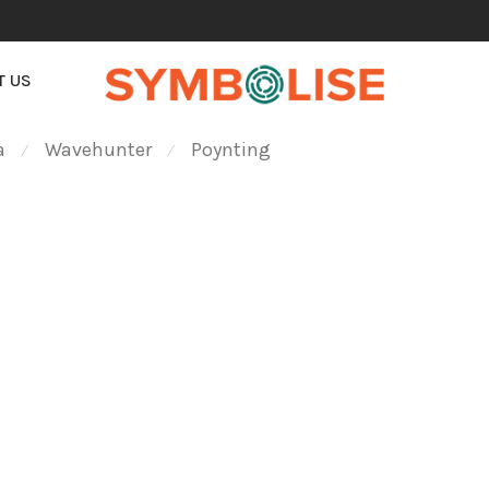
T US
a
Wavehunter
Poynting
⁄
⁄