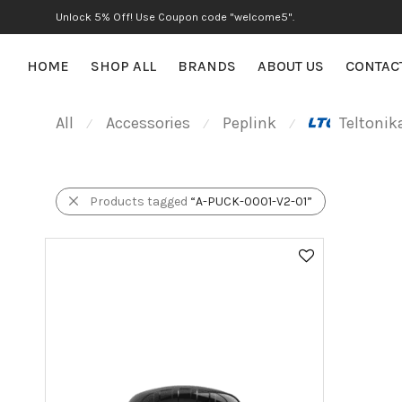
Unlock 5% Off! Use Coupon code "welcome5".
HOME
SHOP ALL
BRANDS
ABOUT US
CONTAC
All
Accessories
Peplink
Teltonik
⁄
⁄
⁄
Products tagged
“A-PUCK-0001-V2-01”