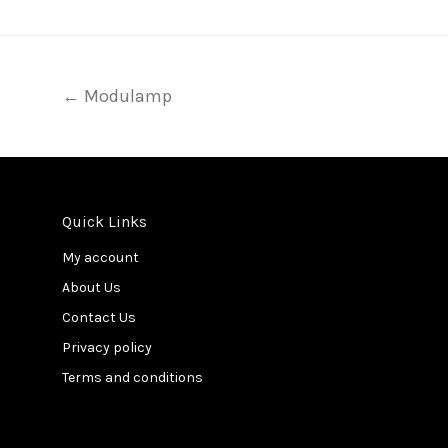
← Modulamp
Quick Links
My account
About Us
Contact Us
Privacy policy
Terms and conditions