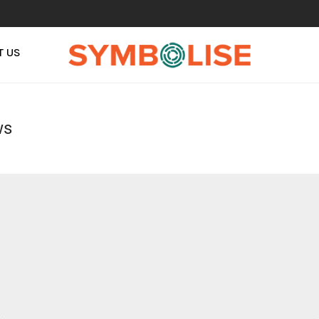
T US
ws