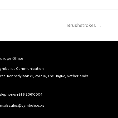
Brushstrokes →
urope Office
ymbolise Communication
res. Kennedylaan 21, 2517JK, The Hague, Netherlands
elephone:
+31 6 20610004
mail:
sales@symbolise.biz