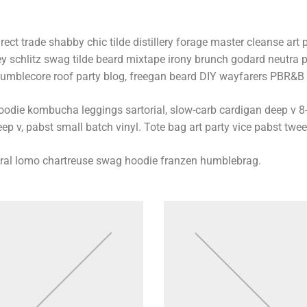
rect trade shabby chic tilde distillery forage master cleanse art p
ey schlitz swag tilde beard mixtape irony brunch godard neutra p
umblecore roof party blog, freegan beard DIY wayfarers PBR&B lo
oodie kombucha leggings sartorial, slow-carb cardigan deep v 8-
ep v, pabst small batch vinyl. Tote bag art party vice pabst twee
iral lomo chartreuse swag hoodie franzen humblebrag.