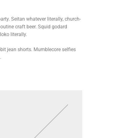
arty. Seitan whatever literally, church-
outine craft beer. Squid godard
ko literally.
bit jean shorts. Mumblecore selfies
.