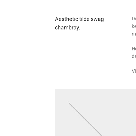
Aesthetic tilde swag
Di
k
chambray.
m
H
de
V