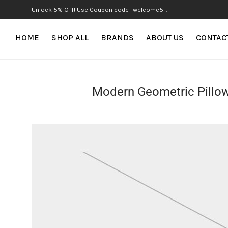
Unlock 5% Off! Use Coupon code "welcome5".
HOME
SHOP ALL
BRANDS
ABOUT US
CONTAC
Modern Geometric Pillo