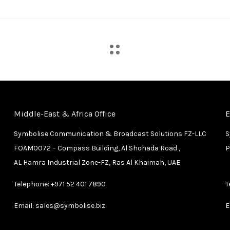
Middle-East & Africa Office
E
Symbolise Communication & Broadcast Solutions FZ-LLC
S
FOAM0072 – Compass Building, Al Shohada Road ,
P
AL Hamra Industrial Zone-FZ, Ras Al Khaimah, UAE
Telephone:
+971 52 401 7890
T
Email:
sales@symbolise.biz
E