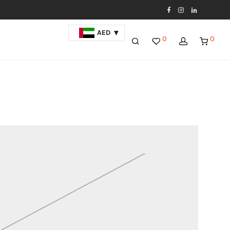
AED
0
0