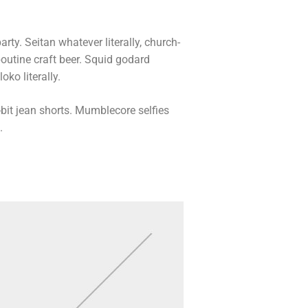
arty. Seitan whatever literally, church-
outine craft beer. Squid godard
ko literally.
bit jean shorts. Mumblecore selfies
.