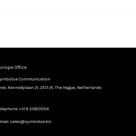
urope Office
ymbolise Communication
res. Kennedylaan 21, 2517JK, The Hague, Netherlands
elephone:
+31 6 20610004
mail:
sales@symbolise.biz