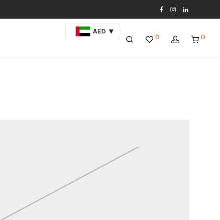
AED
0
0