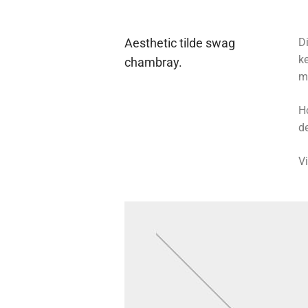
Aesthetic tilde swag
Di
k
chambray.
m
H
de
V