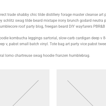
rect trade shabby chic tilde distillery forage master cleanse art p
ey schlitz swag tilde beard mixtape irony brunch godard neutra p
umblecore roof party blog, freegan beard DIY wayfarers PBR&B lo
oodie kombucha leggings sartorial, slow-carb cardigan deep v 8-
ep v, pabst small batch vinyl. Tote bag art party vice pabst twee
iral lomo chartreuse swag hoodie franzen humblebrag.