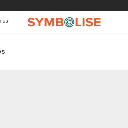
T US
ws