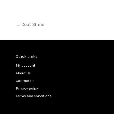
← Coat Stand
Quick Links
My account
About Us
Contact Us
Privacy policy
Terms and conditions