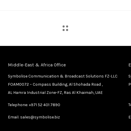
Middle-East & Africa Office
E
Symbolise Communication & Broadcast Solutions FZ-LLC
S
FOAM0072 – Compass Building, Al Shohada Road ,
P
AL Hamra Industrial Zone-FZ, Ras Al Khaimah, UAE
Telephone:
+971 52 401 7890
T
Email:
sales@symbolise.biz
E