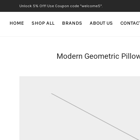
Unlock 5% Off! Use Coupon code "welcome5".
HOME
SHOP ALL
BRANDS
ABOUT US
CONTAC
Modern Geometric Pillo